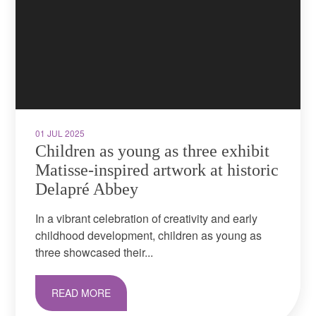
01 JUL 2025
Children as young as three exhibit
Matisse-inspired artwork at historic
Delapré Abbey
In a vibrant celebration of creativity and early
childhood development, children as young as
three showcased their...
READ MORE