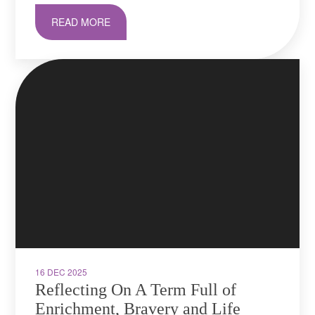
READ MORE
16 DEC 2025
Reflecting On A Term Full of
Enrichment, Bravery and Life