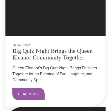
16 OCT 2025
Big Quiz Night Brings the Queen
Eleanor Community Together
Queen Eleanor’s Big Quiz Night Brings Families
Together for an Evening of Fun, Laughter, and
Community Spirit...
READ MORE