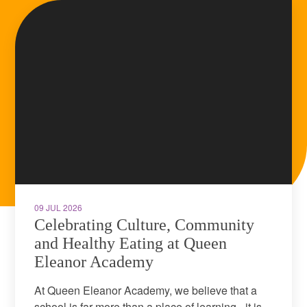
09 JUL 2026
Celebrating Culture, Community
and Healthy Eating at Queen
Eleanor Academy
At Queen Eleanor Academy, we believe that a
school is far more than a place of learning - it is