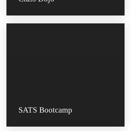
SATS Bootcamp