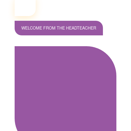
WELCOME FROM THE HEADTEACHER