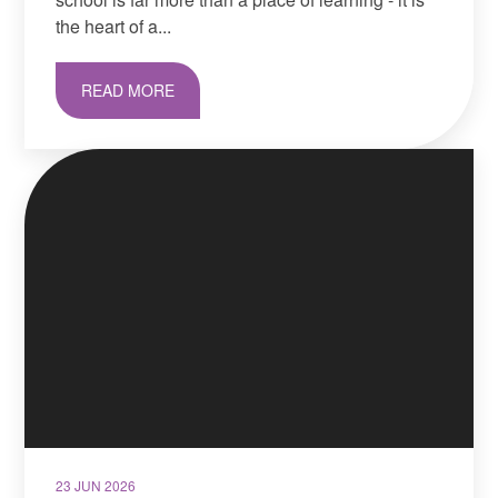
the heart of a...
READ MORE
23 JUN 2026