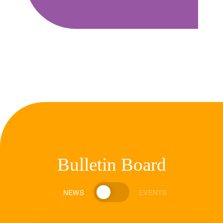
Bulletin Board
NEWS
EVENTS