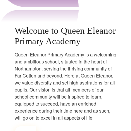
Welcome to Queen Eleanor
Primary Academy
Queen Eleanor Primary Academy is a welcoming
and ambitious school, situated in the heart of
Northampton, serving the thriving community of
Far Cotton and beyond. Here at Queen Eleanor,
we value diversity and set high aspirations for all
pupils. Our vision is that all members of our
school community will be inspired to learn,
equipped to succeed, have an enriched
experience during their time here and as such,
will go on to excel in all aspects of life.