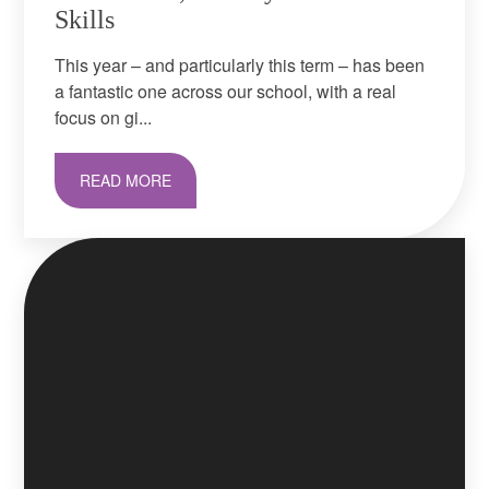
Skills
This year – and particularly this term – has been
a fantastic one across our school, with a real
focus on gi...
READ MORE