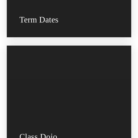
Term Dates
Class Dojo