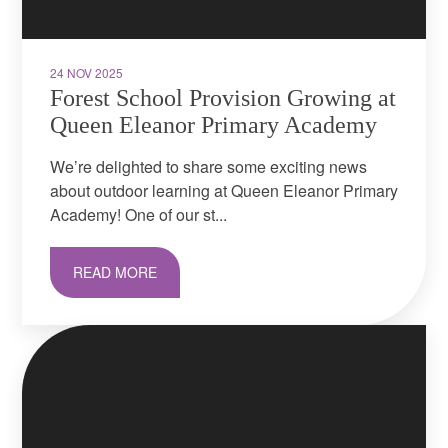
24 NOV 2025
Forest School Provision Growing at
Queen Eleanor Primary Academy
We’re delighted to share some exciting news
about outdoor learning at Queen Eleanor Primary
Academy! One of our st...
READ MORE