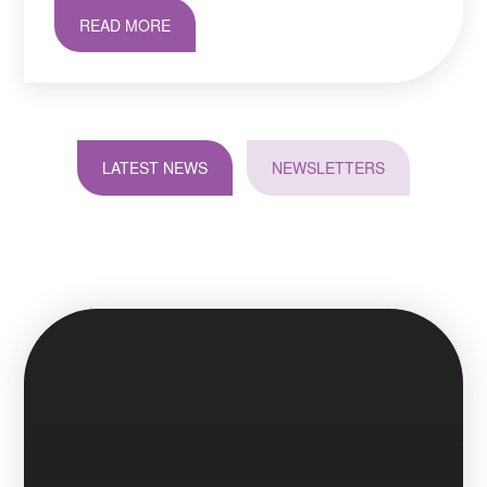
READ MORE
LATEST NEWS
NEWSLETTERS