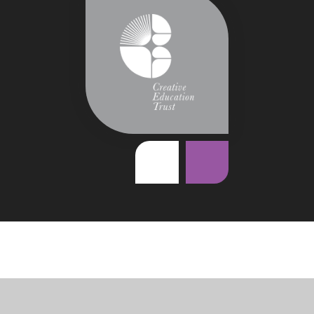
Cookie Policy
This site uses cookies to store information on your computer.
Click
here for more information