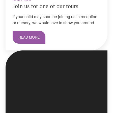
Join us for one of our tours
If your child may soon be joining us in reception
or nursery, we would love to show you around.
READ MORE