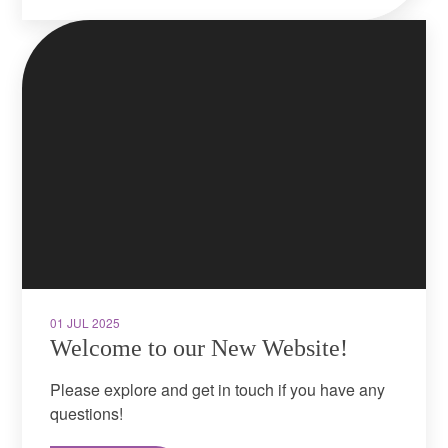
01 JUL 2025
Welcome to our New Website!
Please explore and get in touch if you have any
questions!