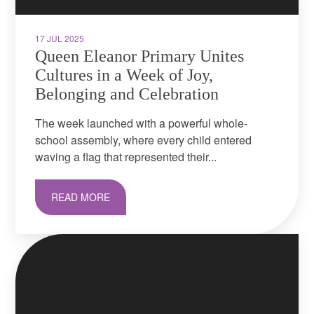
17 JUL 2025
Queen Eleanor Primary Unites
Cultures in a Week of Joy,
Belonging and Celebration
The week launched with a powerful whole-
school assembly, where every child entered
waving a flag that represented their...
READ MORE