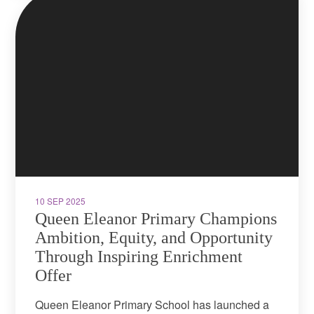
10 SEP 2025
Queen Eleanor Primary Champions
Ambition, Equity, and Opportunity
Through Inspiring Enrichment
Offer
Queen Eleanor Primary School has launched a