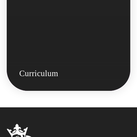
Curriculum