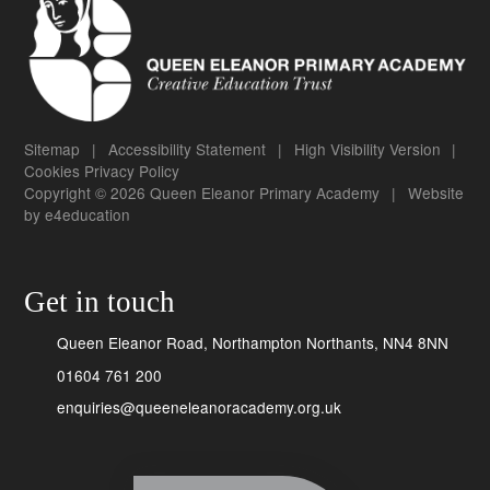
Sitemap
|
Accessibility Statement
|
High Visibility Version
|
Cookies
Privacy Policy
Copyright © 2026 Queen Eleanor Primary Academy
|
Website
by
e4education
Get in touch
Queen Eleanor Road, Northampton Northants, NN4 8NN
01604 761 200
enquiries@queeneleanoracademy.org.uk