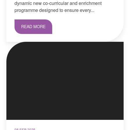
dynamic new co-curricular and enrichment
programme designed to ensure every...
READ MORE
08 SEP 2025