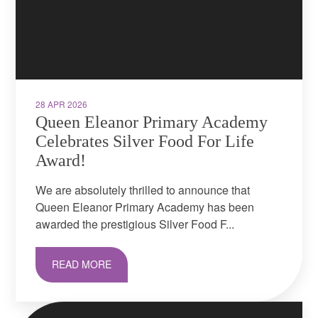
28 APR 2026
Queen Eleanor Primary Academy
Celebrates Silver Food For Life
Award! ​​​​​​​
We are absolutely thrilled to announce that
Queen Eleanor Primary Academy has been
awarded the prestigious Silver Food F...
READ MORE