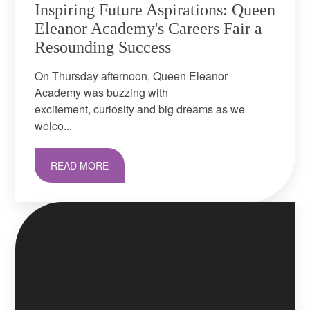
Inspiring Future Aspirations: Queen
Eleanor Academy's Careers Fair a
Resounding Success
On Thursday afternoon, Queen Eleanor
Academy was buzzing with
excitement, curiosity and big dreams as we
welco...
READ MORE