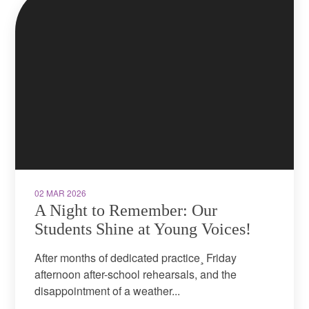
02 MAR 2026
A Night to Remember: Our
Students Shine at Young Voices!
After months of dedicated practice¸ Friday
afternoon after-school rehearsals, and the
disappointment of a weather...