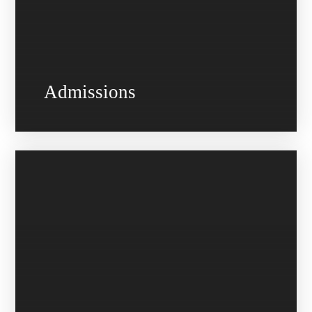
Admissions