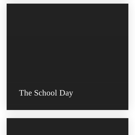
The School Day