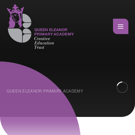
Skip to content ↓
QUEEN ELEANOR PRIMARY ACADEMY