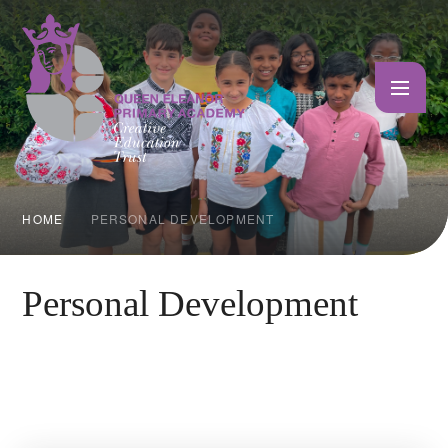
Skip to content ↓
HOME
PERSONAL DEVELOPMENT
Personal Development