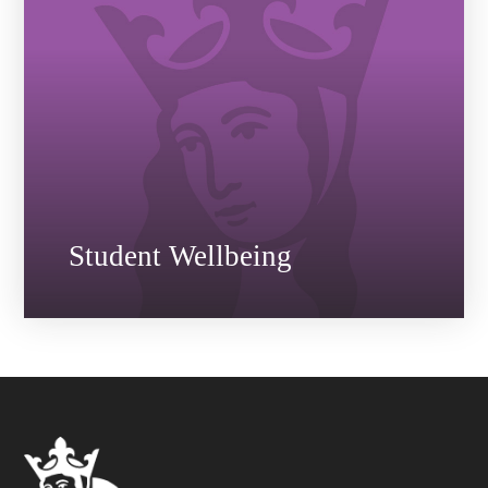
Student Wellbeing