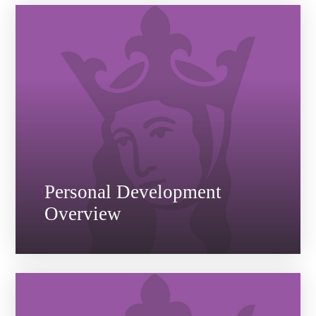
Personal Development
Overview