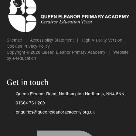
Sitemap
|
Accessibility Statement
|
High Visibility Version
|
Cookies
Privacy Policy
Copyright © 2026 Queen Eleanor Primary Academy
|
Website
by
e4education
Get in touch
Queen Eleanor Road, Northampton Northants, NN4 8NN
01604 761 200
enquiries@queeneleanoracademy.org.uk