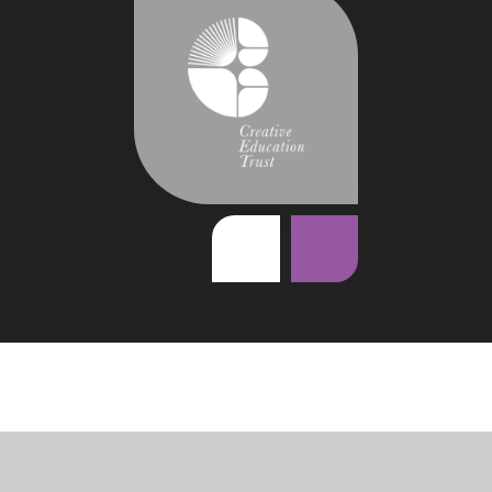
Cookie Policy
This site uses cookies to store information on your computer.
Click
here for more information