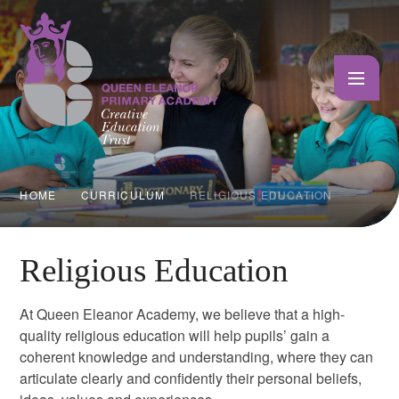
Skip to content ↓
HOME
CURRICULUM
RELIGIOUS EDUCATION
Religious Education
At Queen Eleanor Academy, we believe that a high-
quality religious education will help pupils’ gain a
coherent knowledge and understanding, where they can
articulate clearly and confidently their personal beliefs,