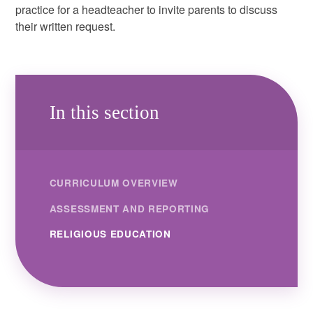
practice for a headteacher to invite parents to discuss
their written request.
In this section
CURRICULUM OVERVIEW
ASSESSMENT AND REPORTING
RELIGIOUS EDUCATION