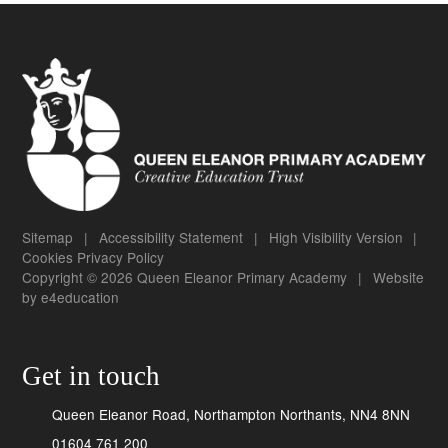
Sitemap
|
Accessibility Statement
|
High Visibility Version
|
Cookies
Privacy Policy
Copyright © 2026 Queen Eleanor Primary Academy
|
Website
by
e4education
Get in touch
Queen Eleanor Road, Northampton Northants, NN4 8NN
01604 761 200