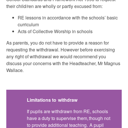
their child/ren are wholly or partly excused from:
RE lessons in accordance with the schools’ basic
curriculum
Acts of Collective Worship in schools
As parents, you do not have to provide a reason for
requesting the withdrawal. However before exercising
any right of withdrawal we would recommend you
discuss your concerns with the Headteacher, Mr Magnus
Wallace
.
Limitations to withdraw
If pupils are withdrawn from RE, schools
have a duty to supervise them, though not
to provide additional teaching. A pupil