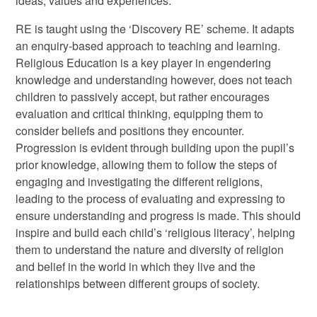
ideas, values and experiences.
RE is taught using the ‘Discovery RE’ scheme. It adapts
an enquiry-based approach to teaching and learning.
Religious Education is a key player in engendering
knowledge and understanding however, does not teach
children to passively accept, but rather encourages
evaluation and critical thinking, equipping them to
consider beliefs and positions they encounter.
Progression is evident through building upon the pupil’s
prior knowledge, allowing them to follow the steps of
engaging and investigating the different religions,
leading to the process of evaluating and expressing to
ensure understanding and progress is made. This should
inspire and build each child’s ‘religious literacy’, helping
them to understand the nature and diversity of religion
and belief in the world in which they live and the
relationships between different groups of society.