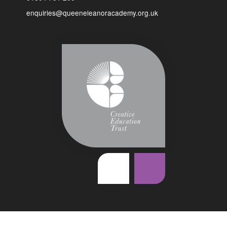
enquiries@queeneleanoracademy.org.uk