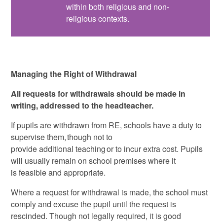
within both religious and non-
religious contexts.
Managing the Right of Withdrawal
All requests for withdrawals should be made in
writing, addressed to the headteacher.
If pupils are withdrawn from RE, schools have a duty to
supervise them, though not to
provide additional teaching or to incur extra cost. Pupils
will usually remain on school premises where it
is feasible and appropriate.
Where a request for withdrawal is made, the school must
comply and excuse the pupil until the request is
rescinded. Though not legally required, it is good