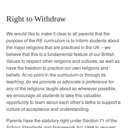
Right to Withdraw
We would like to make it clear to all parents that the
purpose of the RE curriculum is to inform students about
the major religions that are practiced in the UK – we
believe that this is a fundamental feature of our British
Values to respect other religions and cultures, as well as
have the freedom to practice our own religions and
beliefs. At no point in the curriculum or through its
teaching, do we promote or advocate a preference for
any of the religions taught about so wherever possible,
we encourage all students to take this valuable
opportunity to learn about each other’s faiths to support a
culture of acceptance and understanding.
Parents have the statutory right under Section 71 of the
School Standards and Framework Act 1998 to request