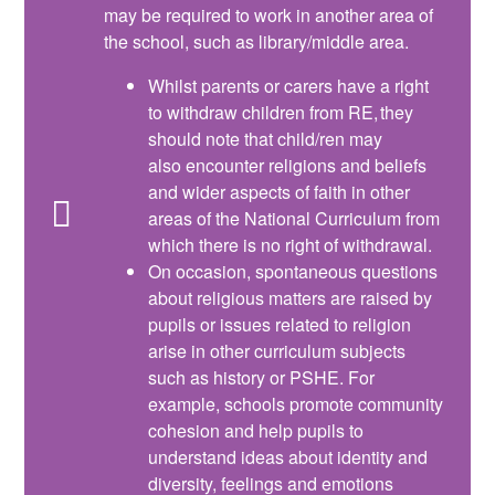
may be required to work in another area of
the school, such as library/middle area.
Whilst parents or carers have a right
to withdraw children from RE, they
should note that child/ren may
also encounter religions and beliefs
and wider aspects of faith in other
areas of the National Curriculum from
which there is no right of withdrawal.
On occasion, spontaneous questions
about religious matters are raised by
pupils or issues related to religion
arise in other curriculum subjects
such as history or PSHE. For
example, schools promote community
cohesion and help pupils to
understand ideas about identity and
diversity, feelings and emotions