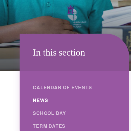
In this section
CALENDAR OF EVENTS
NEWS
SCHOOL DAY
TERM DATES