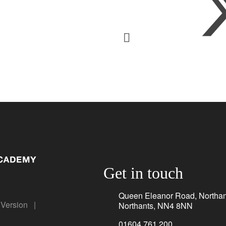
Get in touch
Queen Eleanor Road, Northa
y Version
|
Northants, NN4 8NN
01604 761 200