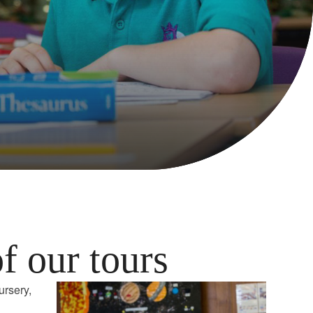
of our tours
ursery,