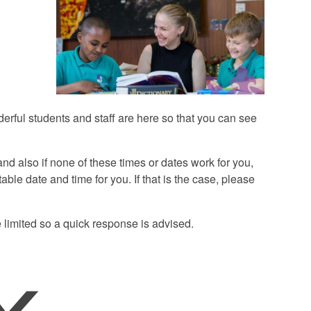
derful students and staff are here so that you can see
d also if none of these times or dates work for you,
ble date and time for you. If that is the case, please
 limited so a quick response is advised.