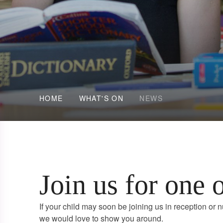
HOME
WHAT'S ON
NEWS
Join us for one 
If your child may soon be joining us in reception or n
we would love to show you around.