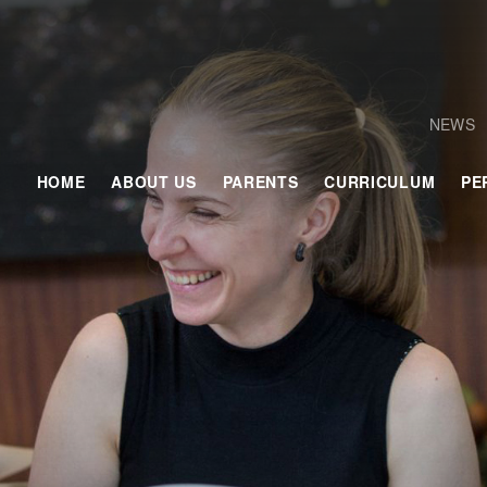
NEWS
HOME
ABOUT US
PARENTS
CURRICULUM
PE