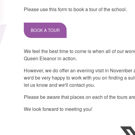
Please use this form to book a tour of the school.
BOOK A TOUR
We feel the best time to come is when all of our won
Queen Eleanor in action.
However, we do offer an evening visit in November an
we'd be very happy to work with you on finding a suita
let us know and we'll contact you.
Please be aware that places on each of the tours are
We look forward to meeting you!