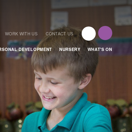
WORK WITH US
CONTACT US
RSONAL DEVELOPMENT
NURSERY
WHAT'S ON