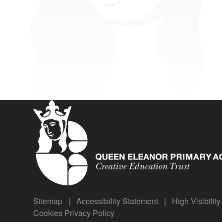
Sitemap
|
Accessibility Statement
|
High Visibilit
Cookies
Privacy Policy