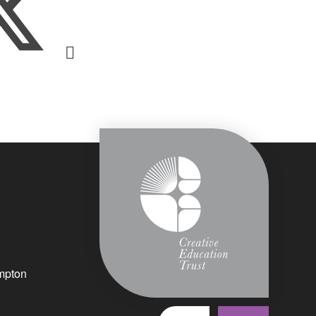
mpton