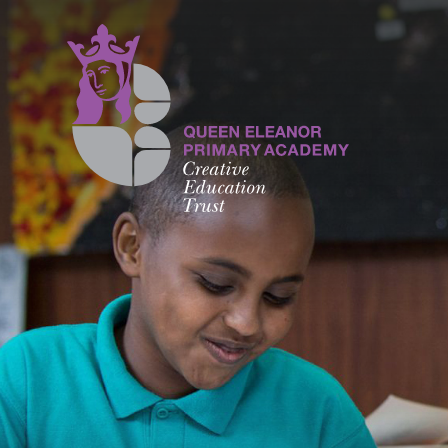
Skip to content ↓