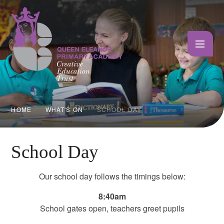
Skip to content ↓
HOME
WHAT'S ON
SCHOOL DAY
School Day
Our school day follows the timings below:
8:40am
School gates open, teachers greet pupils