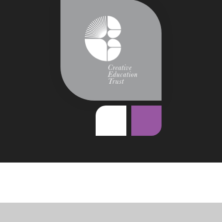
Cookie Policy
This site uses cookies to store information on your computer.
Click
here for more information