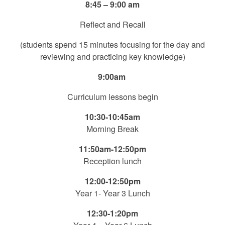
8:45 – 9:00 am
Reflect and Recall
(students spend 15 minutes focusing for the day and
reviewing and practicing key knowledge)
9:00am
Curriculum lessons begin
10:30-10:45am
Morning Break
11:50am-12:50pm
Reception lunch
12:00-12:50pm
Year 1- Year 3 Lunch
12:30-1:20pm