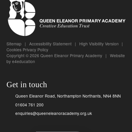
Sitemap
|
Accessibility Statement
|
High Visibility Version
|
Cookies
Privacy Policy
Copyright © 2026 Queen Eleanor Primary Academy
|
Website
by
e4education
Get in touch
Queen Eleanor Road, Northampton Northants, NN4 8NN
01604 761 200
enquiries@queeneleanoracademy.org.uk