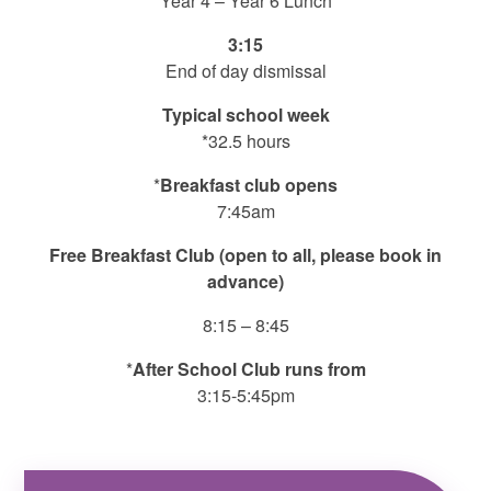
Year 4 – Year 6 Lunch
3:15
End of day dismissal
Typical school week
*32.5 hours
*
Breakfast club opens
7:45am
Free Breakfast Club (open to all, please book in
advance)
8:15 – 8:45
*
After School Club runs from
3:15-5:45pm