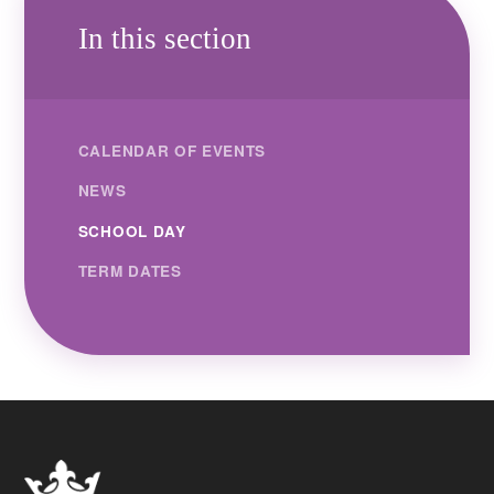
In this section
CALENDAR OF EVENTS
NEWS
SCHOOL DAY
TERM DATES