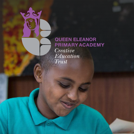
Skip to content ↓