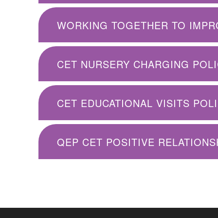
CET NURSERY CHARGING POLIC
CET EDUCATIONAL VISITS POLI