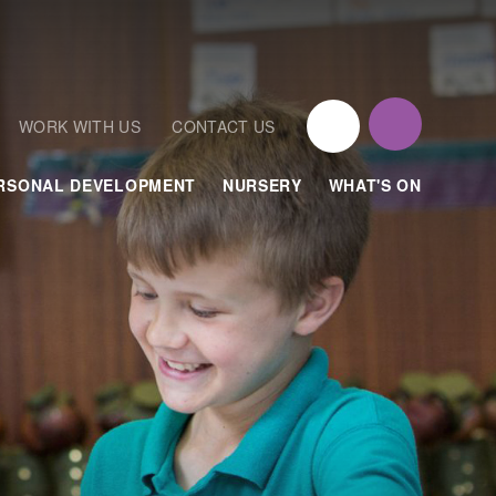
WORK WITH US
CONTACT US
RSONAL DEVELOPMENT
NURSERY
WHAT'S ON