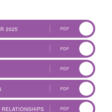
R 2025
PDF
PDF
PDF
6
PDF
E RELATIONSHIPS
PDF