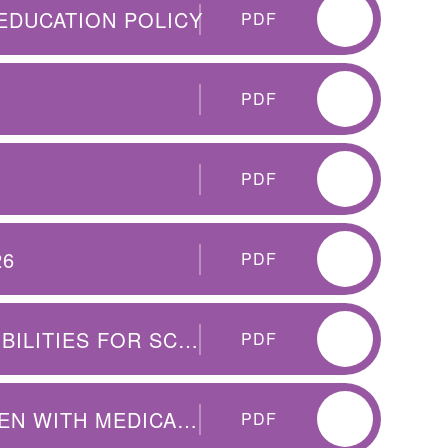
EDUCATION POLICY
PDF
PDF
PDF
26
PDF
SUMMARY TABLE OF RESPONSIBILITIES FOR SCHOOL ATTENDANCE
PDF
CET QEP SUPPORTING CHILDREN WITH MEDICAL CONDITIONS
PDF