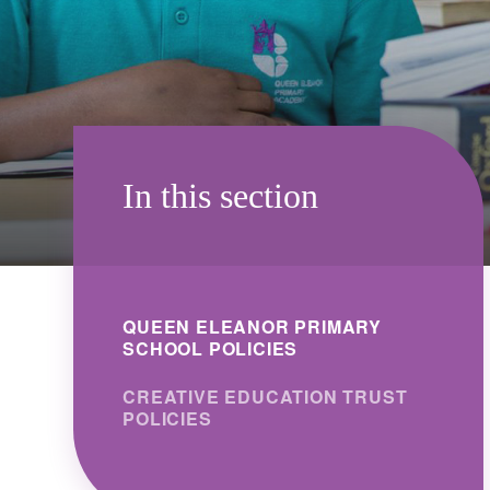
In this section
QUEEN ELEANOR PRIMARY
SCHOOL POLICIES
CREATIVE EDUCATION TRUST
POLICIES