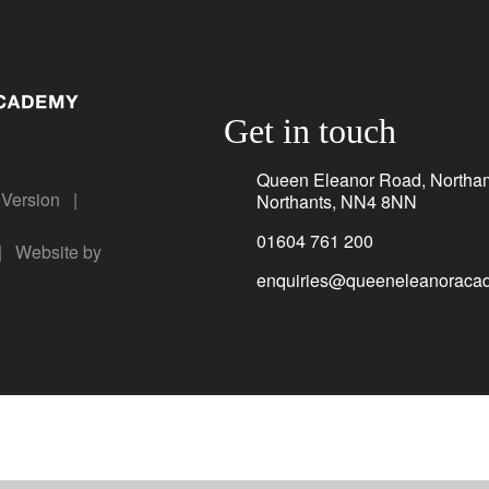
Get in touch
Queen Eleanor Road, Northa
y Version
|
Northants, NN4 8NN
01604 761 200
|
Website by
enquiries@queeneleanoracad