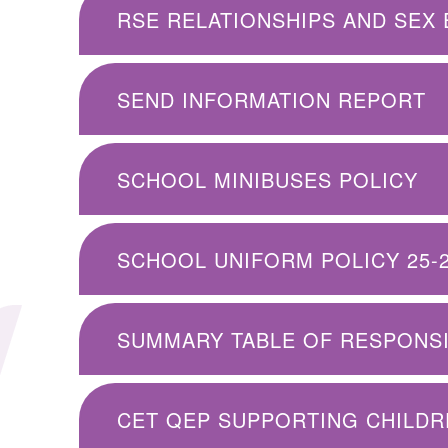
RSE RELATIONSHIPS AND SEX 
SEND INFORMATION REPORT
SCHOOL MINIBUSES POLICY
SCHOOL UNIFORM POLICY 25-