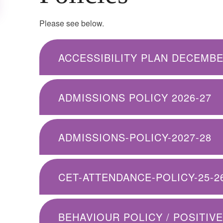
Please see below.
ACCESSIBILITY PLAN DECEMBE
ADMISSIONS POLICY 2026-27
ADMISSIONS-POLICY-2027-28
CET-ATTENDANCE-POLICY-25-2
BEHAVIOUR POLICY / POSITIV