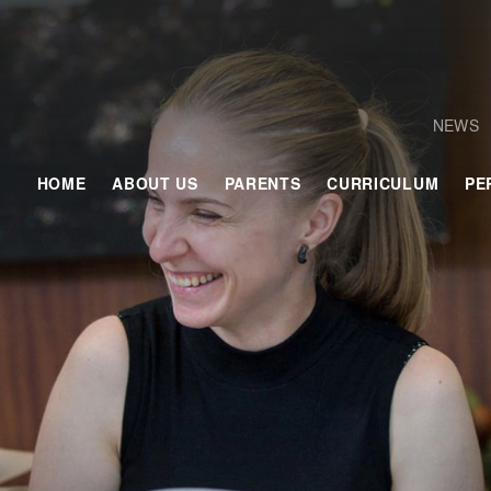
NEWS
HOME
ABOUT US
PARENTS
CURRICULUM
PE