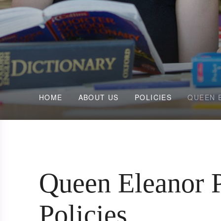
HOME
ABOUT US
POLICIES
QUEEN 
Queen Eleanor 
Policies