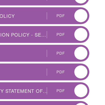
OLICY
PDF
CET - SCHOOL CHILD PROTECTION POLICY - SEPT 2025
PDF
PDF
PDF
PUBLIC SECTOR EQUALITY DUTY STATEMENT OF INTENT
PDF