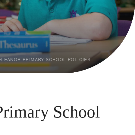
ELEANOR PRIMARY SCHOOL POLICIES
Primary School