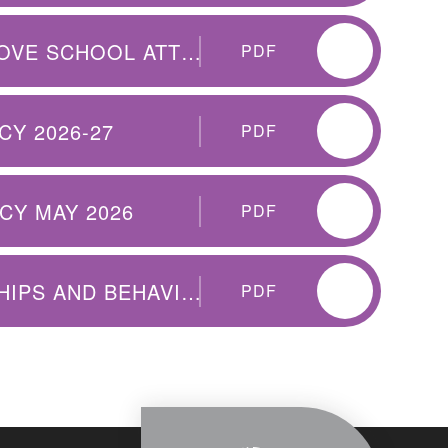
WORKING TOGETHER TO IMPROVE SCHOOL ATTENDANCE
PDF
Y 2026-27
PDF
CY MAY 2026
PDF
QEP CET POSITIVE RELATIONSHIPS AND BEHAVIOUR FOR LEARNING POLICY 2026-7
PDF