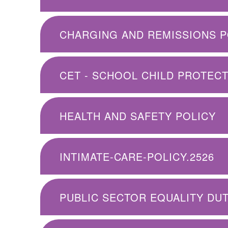
CHARGING AND REMISSIONS P
HEALTH AND SAFETY POLICY
INTIMATE-CARE-POLICY.2526