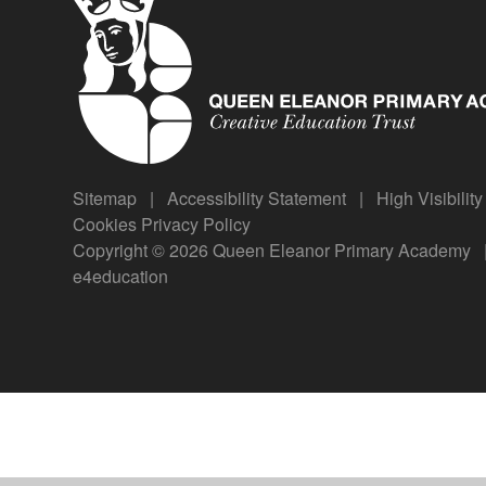
Sitemap
|
Accessibility Statement
|
High Visibilit
Cookies
Privacy Policy
Copyright © 2026 Queen Eleanor Primary Academy
e4education