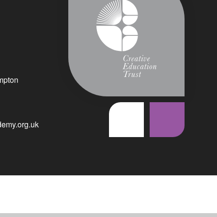
mpton
emy.org.uk